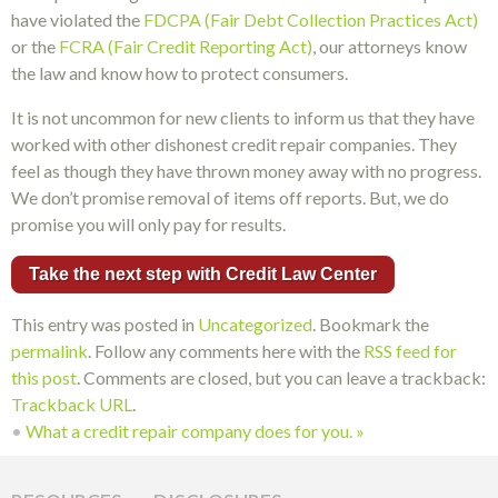
have violated the
FDCPA (Fair Debt Collection Practices Act)
or the
FCRA (Fair Credit Reporting Act)
, our attorneys know
the law and know how to protect consumers.
It is not uncommon for new clients to inform us that they have
worked with other dishonest credit repair companies. They
feel as though they have thrown money away with no progress.
We don’t promise removal of items off reports. But, we do
promise you will only pay for results.
Take the next step with Credit Law Center
This entry was posted in
Uncategorized
. Bookmark the
permalink
. Follow any comments here with the
RSS feed for
this post
. Comments are closed, but you can leave a trackback:
Trackback URL
.
•
What a credit repair company does for you.
»