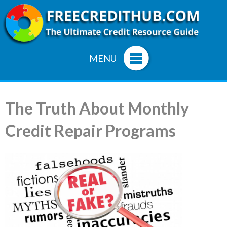
MENU
The Truth About Monthly
Credit Repair Programs