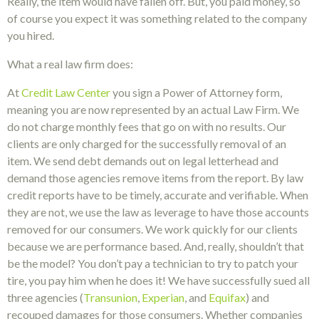
Really, the item would have fallen off. But, you paid money, so
of course you expect it was something related to the company
you hired.
What a real law firm does:
At
Credit Law Center
you sign a Power of Attorney form,
meaning you are now represented by an actual Law Firm. We
do not charge monthly fees that go on with no results. Our
clients are only charged for the successfully removal of an
item. We send debt demands out on legal letterhead and
demand those agencies remove items from the report. By law
credit reports have to be timely, accurate and verifiable. When
they are not, we use the law as leverage to have those accounts
removed for our consumers. We work quickly for our clients
because we are performance based. And, really, shouldn’t that
be the model? You don’t pay a technician to try to patch your
tire, you pay him when he does it! We have successfully sued all
three agencies (
Transunion
,
Experian
, and
Equifax
) and
recouped damages for those consumers. Whether companies