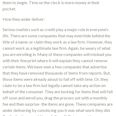
them to begin. Time on the clock is more money in their
pocket.
How they under deliver:
Serious matters such as credit play a major role in everyone’s
life. There are some companies that may even hide behind the
title of a name, or claim they work as a law firm. However, they
cannot work as a legitimate law firm. Again, be weary of what
you are enrolling in. Many of these companies will mislead you
with their fine print where it will explain they cannot remove
certain items. We have seen a few companies that advertise
that they have removed thousands of items from reports. But,
those items were already about to fall off with time. Or, they
claim to be a law firm but legally cannot take any action on
behalf of the consumer. They are looking for items that will fall
off soon and enroll you, drag the process out with a monthly
fee and then surprise- the items are gone. These companies are
under delivering by convincing you it was what work they did.