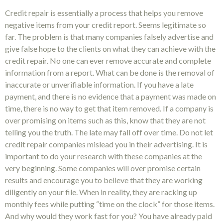
Credit repair is essentially a process that helps you remove
negative items from your credit report. Seems legitimate so
far. The problem is that many companies falsely advertise and
give false hope to the clients on what they can achieve with the
credit repair. No one can ever remove accurate and complete
information from a report. What can be done is the removal of
inaccurate or unverifiable information. If you have a late
payment, and there is no evidence that a payment was made on
time, there is no way to get that item removed. If a company is
over promising on items such as this, know that they are not
telling you the truth. The late may fall off over time. Do not let
credit repair companies mislead you in their advertising. It is
important to do your research with these companies at the
very beginning. Some companies will over promise certain
results and encourage you to believe that they are working
diligently on your file. When in reality, they are racking up
monthly fees while putting “time on the clock” for those items.
And why would they work fast for you? You have already paid