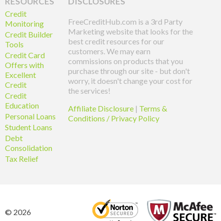
RESOURCES
DISCLOSURES
Credit
FreeCreditHub.com is a 3rd Party
Monitoring
Marketing website that looks for the
Credit Builder
best credit resources for our
Tools
customers. We may earn
Credit Card
commissions on products that you
Offers with
purchase through our site - but don't
Excellent
worry, it doesn't change your cost for
Credit
the services!
Credit
Education
Affiliate Disclosure
|
Terms &
Personal Loans
Conditions / Privacy Policy
Student Loans
Debt
Consolidation
Tax Relief
© 2026