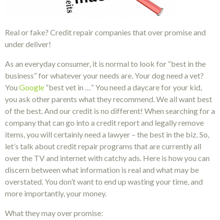
Real or fake? Credit repair companies that over promise and
under deliver!
As an everyday consumer, it is normal to look for “best in the
business” for whatever your needs are. Your dog need a vet?
You
Google
“best vet in …” You need a daycare for your kid,
you ask other parents what they recommend. We all want best
of the best. And our credit is no different! When searching for a
company that can go into a credit report and legally remove
items, you will certainly need a lawyer – the best in the biz. So,
let’s talk about credit repair programs that are currently all
over the TV and internet with catchy ads. Here is how you can
discern between what information is real and what may be
overstated. You don’t want to end up wasting your time, and
more importantly, your money.
What they may over promise: