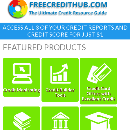
ACCESS ALL 3 OF YOUR CREDIT REPORTS AND
CREDIT SCORE FOR JUST $1
FEATURED PRODUCTS
Credit Card
Credit Monitoring
Credit Builder
Offers with
Tools
Excellent Credit