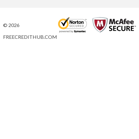
© 2026
FREECREDITHUB.COM