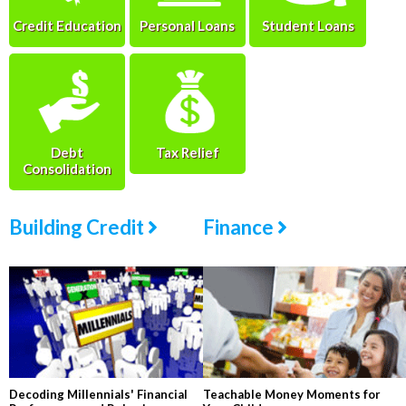
Credit Education
Personal Loans
Student Loans
Debt
Tax Relief
Consolidation
Building Credit
Finance
Decoding Millennials' Financial
Teachable Money Moments for