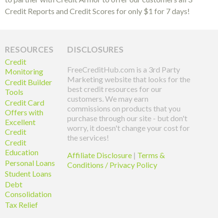
Credit Reports and Credit Scores for only $1 for 7 days!
RESOURCES
DISCLOSURES
Credit
FreeCreditHub.com is a 3rd Party
Monitoring
Marketing website that looks for the
Credit Builder
best credit resources for our
Tools
customers. We may earn
Credit Card
commissions on products that you
Offers with
purchase through our site - but don't
Excellent
worry, it doesn't change your cost for
Credit
the services!
Credit
Education
Affiliate Disclosure
|
Terms &
Personal Loans
Conditions / Privacy Policy
Student Loans
Debt
Consolidation
Tax Relief