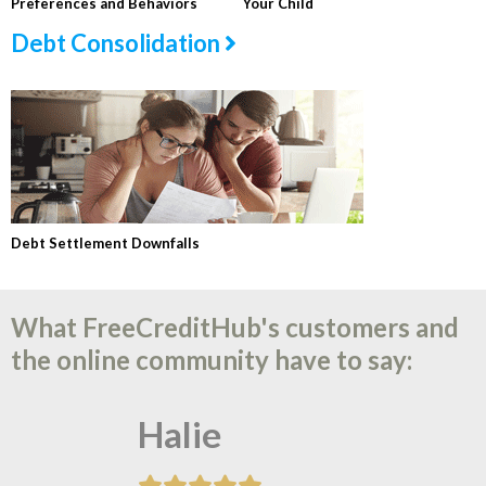
Preferences and Behaviors
Your Child
Debt Consolidation
Debt Settlement Downfalls
What FreeCreditHub's customers and
the online community have to say:
Halie
Tonya