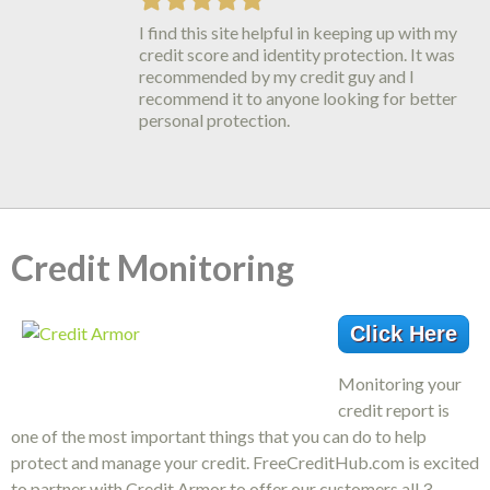
I find this site helpful in keeping up with my
Identity IQ credit monitoring is the best
credit score and identity protection. It was
thing around. They have truly helped me
recommended by my credit guy and I
understand credit and how it is important
recommend it to anyone looking for better
to be protected against Identity Theft.
personal protection.
Suggestions on how to improve my scores
have worked!!!
Credit Monitoring
Click Here
Monitoring your
credit report is
one of the most important things that you can do to help
protect and manage your credit. FreeCreditHub.com is excited
to partner with Credit Armor to offer our customers all 3