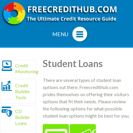
MENU
Student Loans
Credit
Monitoring
There are several types of student loan
Credit
options out there. Freecredithub.com
Builder
prides themselves on offering their visitors
Tools
options that fit their needs. Please review
the following options for what possible
CD
student loan options might be best for you.
Builder
Loans