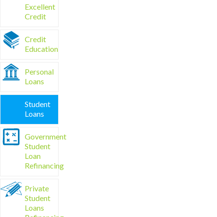
Excellent
Credit
Credit
Education
Personal
Loans
Student
Loans
Government
Student
Loan
Refinancing
Private
Student
Loans