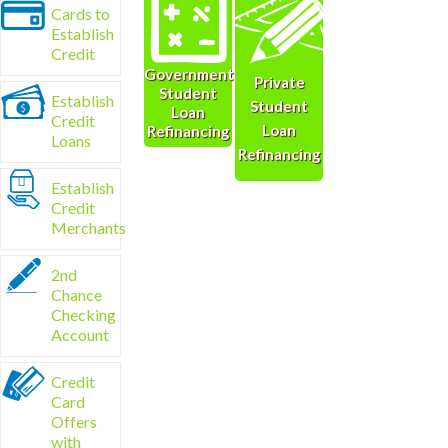
Cards to
Establish
Credit
Government
Private
Student
Establish
Student
Loan
Credit
Loan
Refinancing
Loans
Refinancing
Establish
Credit
Merchants
2nd
Chance
Checking
Account
Credit
Card
Offers
with