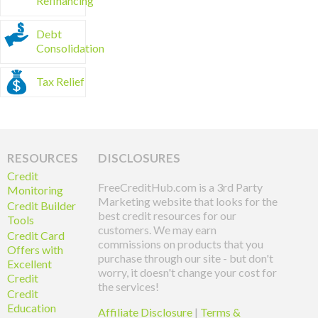
Refinancing
Debt
Consolidation
Tax Relief
RESOURCES
DISCLOSURES
Credit
FreeCreditHub.com is a 3rd Party
Monitoring
Marketing website that looks for the
Credit Builder
best credit resources for our
Tools
customers. We may earn
Credit Card
commissions on products that you
Offers with
purchase through our site - but don't
Excellent
worry, it doesn't change your cost for
Credit
the services!
Credit
Education
Affiliate Disclosure
|
Terms &