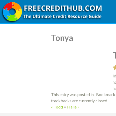
Tonya
I
h
h
This entry was posted in . Bookmark
trackbacks are currently closed.
«
Todd
•
Halie
»