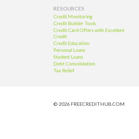
RESOURCES
Credit Monitoring
Credit Builder Tools
Credit Card Offers with Excellent
Credit
Credit Education
Personal Loans
Student Loans
Debt Consolidation
Tax Relief
© 2026 FREECREDITHUB.COM