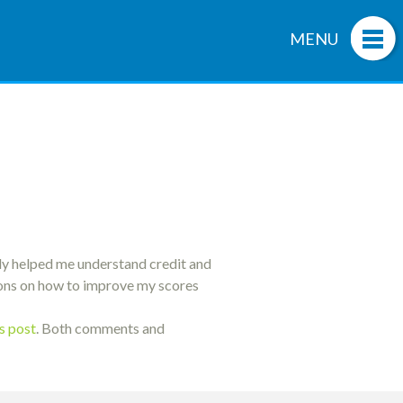
MENU
uly helped me understand credit and
tions on how to improve my scores
is post
. Both comments and