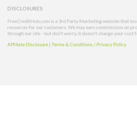
DISCLOSURES
FreeCreditHub.com is a 3rd Party Marketing website that look
resources for our customers. We may earn commissions on pro
through our site - but don't worry, it doesn't change your cost f
Affiliate Disclosure
|
Terms & Conditions / Privacy Policy