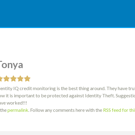
Tonya
dentity IQ credit monitoring is the best thing around. They have tr
ow it is important to be protected against Identity Theft. Sugges
ave worked!!!
 the
permalink
. Follow any comments here with the
RSS feed for th