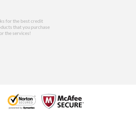
s for the best credit
ducts that you purchase
or the services!