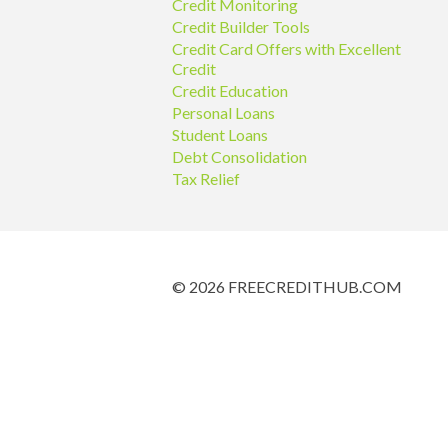
Credit Monitoring
Credit Builder Tools
Credit Card Offers with Excellent
Credit
Credit Education
Personal Loans
Student Loans
Debt Consolidation
Tax Relief
© 2026 FREECREDITHUB.COM