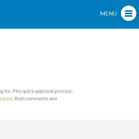
MENU
g for. Plus quick approval process.
is post
. Both comments and