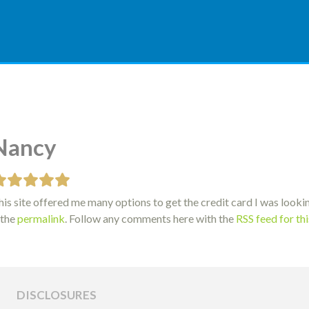
Nancy
is site offered me many options to get the credit card I was lookin
 the
permalink
. Follow any comments here with the
RSS feed for th
DISCLOSURES