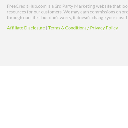
FreeCreditHub.com is a 3rd Party Marketing website that look
resources for our customers. We may earn commissions on pro
through our site - but don't worry, it doesn't change your cost f
Affiliate Disclosure
|
Terms & Conditions / Privacy Policy