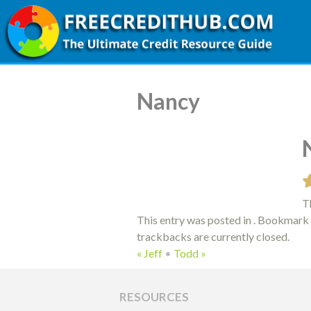
Nancy
Th
This entry was posted in . Bookmark
trackbacks are currently closed.
«
Jeff
•
Todd
»
RESOURCES