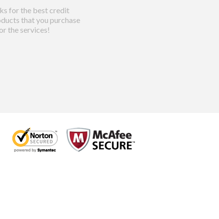
s for the best credit
ducts that you purchase
or the services!