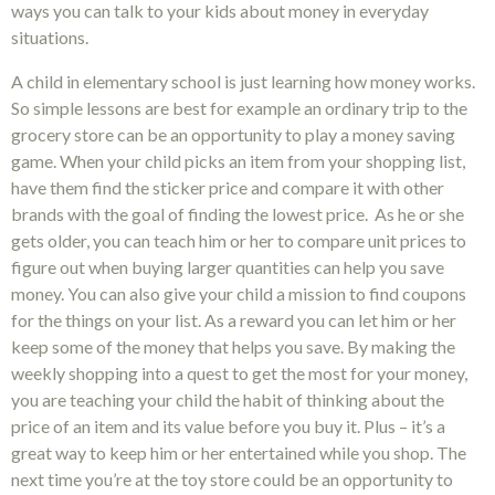
ways you can talk to your kids about money in everyday
situations.
A child in elementary school is just learning how money works.
So simple lessons are best for example an ordinary trip to the
grocery store can be an opportunity to play a money saving
game. When your child picks an item from your shopping list,
have them find the sticker price and compare it with other
brands with the goal of finding the lowest price. As he or she
gets older, you can teach him or her to compare unit prices to
figure out when buying larger quantities can help you save
money. You can also give your child a mission to find coupons
for the things on your list. As a reward you can let him or her
keep some of the money that helps you save. By making the
weekly shopping into a quest to get the most for your money,
you are teaching your child the habit of thinking about the
price of an item and its value before you buy it. Plus – it’s a
great way to keep him or her entertained while you shop. The
next time you’re at the toy store could be an opportunity to