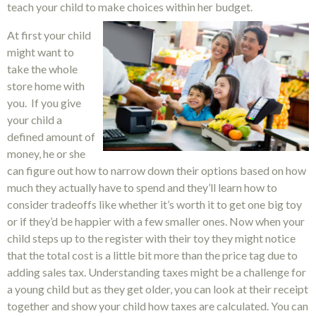
teach your child to make choices within her budget.
At first your child
might want to
take the whole
store home with
you. If you give
your child a
defined amount of
money, he or she
can figure out how to narrow down their options based on how
much they actually have to spend and they’ll learn how to
consider tradeoffs like whether it’s worth it to get one big toy
or if they’d be happier with a few smaller ones. Now when your
child steps up to the register with their toy they might notice
that the total cost is a little bit more than the price tag due to
adding sales tax. Understanding taxes might be a challenge for
a young child but as they get older, you can look at their receipt
together and show your child how taxes are calculated. You can