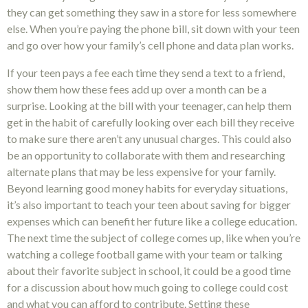
they can get something they saw in a store for less somewhere
else. When you’re paying the phone bill, sit down with your teen
and go over how your family’s cell phone and data plan works.
If your teen pays a fee each time they send a text to a friend,
show them how these fees add up over a month can be a
surprise. Looking at the bill with your teenager, can help them
get in the habit of carefully looking over each bill they receive
to make sure there aren’t any unusual charges. This could also
be an opportunity to collaborate with them and researching
alternate plans that may be less expensive for your family.
Beyond learning good money habits for everyday situations,
it’s also important to teach your teen about saving for bigger
expenses which can benefit her future like a college education.
The next time the subject of college comes up, like when you’re
watching a college football game with your team or talking
about their favorite subject in school, it could be a good time
for a discussion about how much going to college could cost
and what you can afford to contribute. Setting these