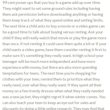
99 cent power ups that you buy in a game add up over time.
They might want to set some ground rules including having
them ask permission before downloading anything or having
them keep track of what they spend online and setting limits.
The next time a child asks to buy a movie or a video game can
be a good time to talk about buying versus renting. Ask your
child if they will really watch that movie or play the game more
than once. If not renting it could save them quite a bit or if your
child wants a video game, have them consider renting it first to
make sure it’s something they really want. In high school your
teenager will be much more independent and have more
experience with money, but there are also more spending
temptations for teens. The next time you’re shopping for
clothes with your teen, remind them to prioritize what they
really need, over what they really want. If they spent all their
money on a few trendy dresses when what they really needed
was a new jacket, they might regret it when winter comes. You
can also teach your teen to keep an eye out for sales and
discounts by doing a little online research. They may find that