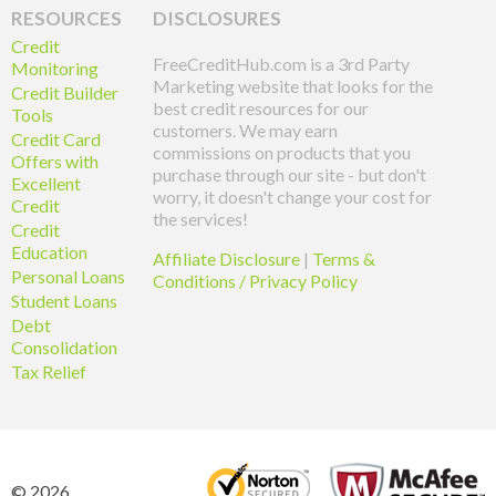
RESOURCES
DISCLOSURES
Credit
FreeCreditHub.com is a 3rd Party
Monitoring
Marketing website that looks for the
Credit Builder
best credit resources for our
Tools
customers. We may earn
Credit Card
commissions on products that you
Offers with
purchase through our site - but don't
Excellent
worry, it doesn't change your cost for
Credit
the services!
Credit
Education
Affiliate Disclosure
|
Terms &
Personal Loans
Conditions / Privacy Policy
Student Loans
Debt
Consolidation
Tax Relief
© 2026