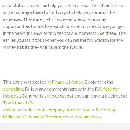
expectations early can help your teen prepare for their future
and encourage them to find ways to help pay some of their
expenses. These are just a few examples of everyday
opportunities to talk to your child about money. Once you get
in the habit, it’s easy to find teachable moments like these. The
earlier you start the sooner you can set the foundation for the
money habits they will have in the future.
This entry was posted in
Finance
,
Money
. Bookmark the
permalink
. Follow any comments here with the
RSS feed for
this post
. Comments are closed, but you can leave a trackback:
Trackback URL
.
«
What a credit repair company does for you.
•
Decoding
Millennials’ Financial Preferences and Behaviors
»