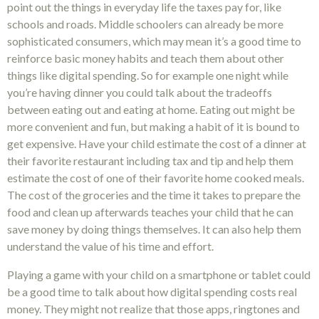
point out the things in everyday life the taxes pay for, like
schools and roads. Middle schoolers can already be more
sophisticated consumers, which may mean it’s a good time to
reinforce basic money habits and teach them about other
things like digital spending. So for example one night while
you’re having dinner you could talk about the tradeoffs
between eating out and eating at home. Eating out might be
more convenient and fun, but making a habit of it is bound to
get expensive. Have your child estimate the cost of a dinner at
their favorite restaurant including tax and tip and help them
estimate the cost of one of their favorite home cooked meals.
The cost of the groceries and the time it takes to prepare the
food and clean up afterwards teaches your child that he can
save money by doing things themselves. It can also help them
understand the value of his time and effort.
Playing a game with your child on a smartphone or tablet could
be a good time to talk about how digital spending costs real
money. They might not realize that those apps, ringtones and