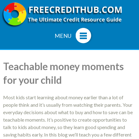
MENU
Teachable money moments
for your child
Most kids start learning about money earlier than a lot of
people think and it’s usually from watching their parents. Your
everyday decisions about what to buy and how to save can be
teachable moments. It’s positive to create opportunities to
talk to kids about money, so they learn good spending and
saving habits early. In this blog we’ll teach you a few different