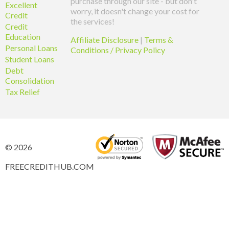
purchase through our site - but don't
Excellent
worry, it doesn't change your cost for
Credit
the services!
Credit
Education
Affiliate Disclosure
|
Terms &
Personal Loans
Conditions / Privacy Policy
Student Loans
Debt
Consolidation
Tax Relief
© 2026
FREECREDITHUB.COM