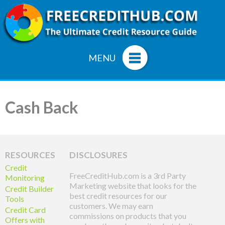
MENU
Cash Back
RESOURCES
DISCLOSURES
Credit
FreeCreditHub.com is a 3rd Party
Monitoring
Marketing website that looks for the
Credit Builder
best credit resources for our
Tools
customers. We may earn
Credit Card
commissions on products that you
Offers with