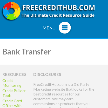
MENU
Bank Transfer
RESOURCES
DISCLOSURES
Credit
FreeCreditHub.com is a 3rd Party
Monitoring
Marketing website that looks for the
Credit Builder
best credit resources for our
Tools
customers. We may earn
Credit Card
commissions on products that you
Offers with