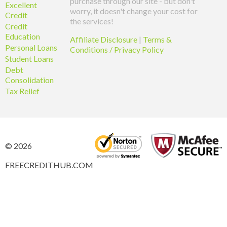
purchase through our site - but don't
Excellent
worry, it doesn't change your cost for
Credit
the services!
Credit
Education
Affiliate Disclosure
|
Terms &
Personal Loans
Conditions / Privacy Policy
Student Loans
Debt
Consolidation
Tax Relief
© 2026
FREECREDITHUB.COM